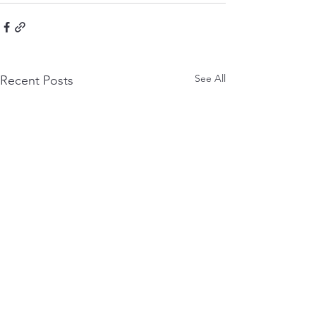
See All
Recent Posts