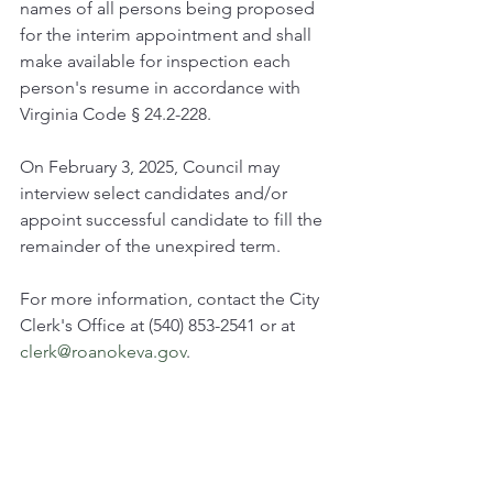
names of all persons being proposed 
for the interim appointment and shall 
make available for inspection each 
person's resume in accordance with 
Virginia Code § 24.2-228.
On February 3, 2025, Council may 
interview select candidates and/or 
appoint successful candidate to fill the 
remainder of the unexpired term.
For more information, contact the City 
Clerk's Office at (540) 853-2541 or at 
clerk@roanokeva.gov
.