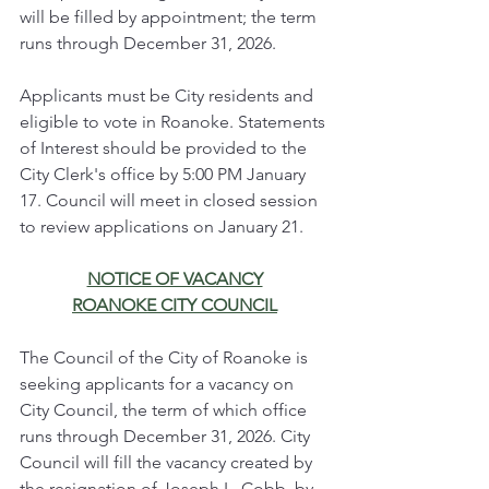
will be filled by appointment; the term 
runs through December 31, 2026.
Applicants must be City residents and 
eligible to vote in Roanoke. Statements 
of Interest should be provided to the 
City Clerk's office by 5:00 PM January 
17. Council will meet in closed session 
to review applications on January 21.
NOTICE OF VACANCY
ROANOKE CITY COUNCIL
The Council of the City of Roanoke is 
seeking applicants for a vacancy on 
City Council, the term of which office 
runs through December 31, 2026. City 
Council will fill the vacancy created by 
the resignation of Joseph L. Cobb, by 