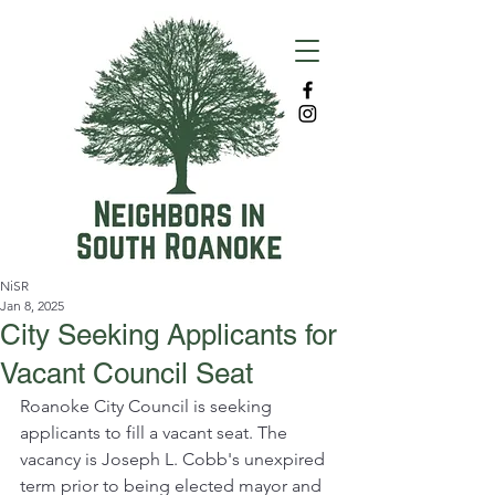
NiSR
Jan 8, 2025
City Seeking Applicants for
Vacant Council Seat
Roanoke City Council is seeking 
applicants to fill a vacant seat. The 
vacancy is Joseph L. Cobb's unexpired 
term prior to being elected mayor and 