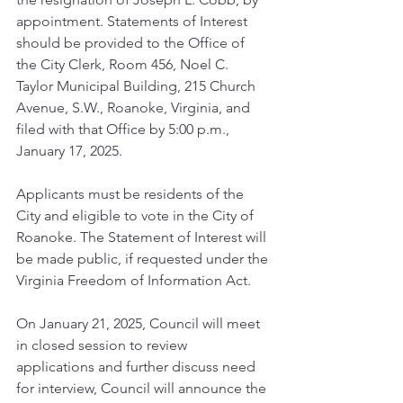
appointment. Statements of Interest 
should be provided to the Office of 
the City Clerk, Room 456, Noel C. 
Taylor Municipal Building, 215 Church 
Avenue, S.W., Roanoke, Virginia, and 
filed with that Office by 5:00 p.m., 
January 17, 2025.
Applicants must be residents of the 
City and eligible to vote in the City of 
Roanoke. The Statement of Interest will 
be made public, if requested under the 
Virginia Freedom of Information Act.
On January 21, 2025, Council will meet 
in closed session to review 
applications and further discuss need 
for interview, Council will announce the 