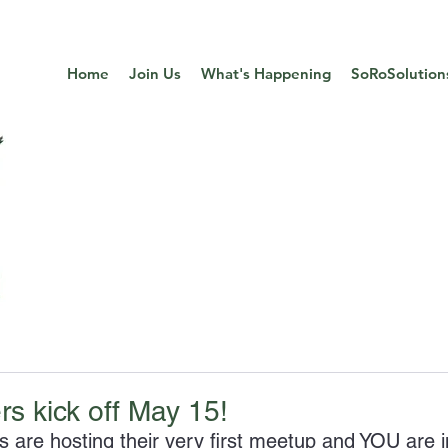
Home
Join Us
What's Happening
SoRoSolution
s kick off May 15!
are hosting their very first meetup and YOU are i