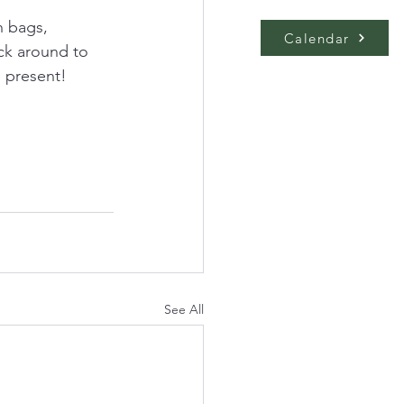
h bags, 
Calendar
ick around to 
e present!
See All