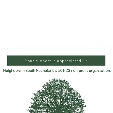
Your support is appreciated!
Neighobrs in South Roanoke is a 501(c)3 non-profit organization.
Join Us: May 2026 Meeting
Safe
Sout