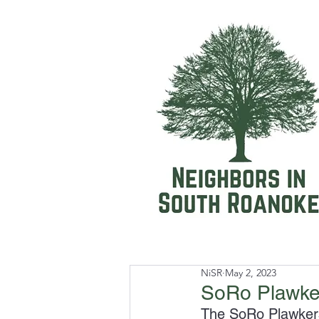
NiSR
May 2, 2023
SoRo Plawker
The SoRo Plawkers 