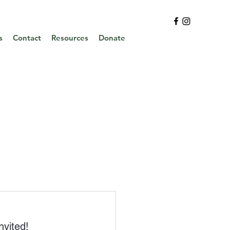
s
Contact
Resources
Donate
nvited
!