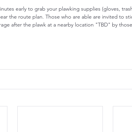
inutes early to grab your plawking supplies (gloves, tras
ear the route plan. Those who are able are invited to st
rage after the plawk at a nearby location "TBD" by thos