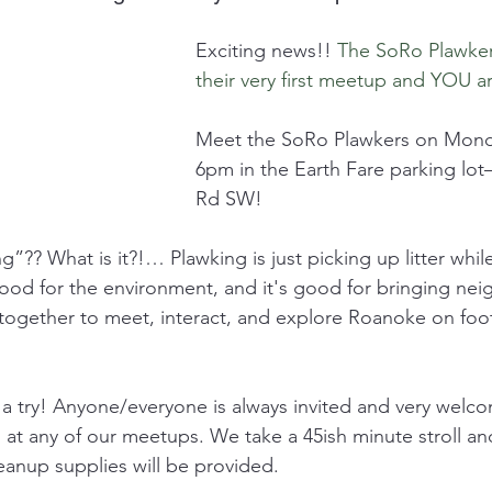
Exciting news!! 
The SoRo Plawker
their very first meetup and YOU ar
Meet the SoRo Plawkers on Monda
6pm in the Earth Fare parking lot
Rd SW! 
”?? What is it?!… Plawking is just picking up litter whil
good for the environment, and it's good for bringing nei
ogether to meet, interact, and explore Roanoke on foot
 try! Anyone/everyone is always invited and very welcom
at any of our meetups. We take a 45ish minute stroll and 
leanup supplies will be provided.