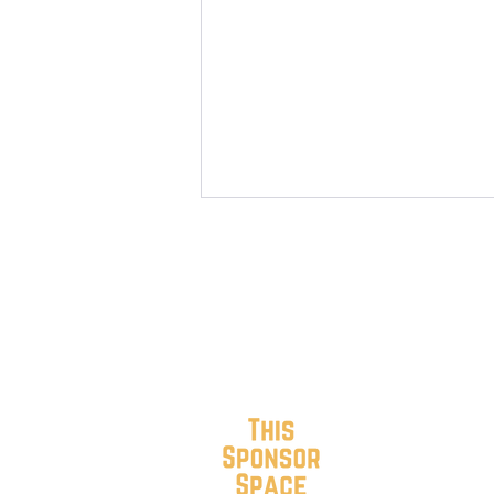
SoRo Neighbors 4th of July
2026 Block Party, Parade &
Picnic (PHOTOS)