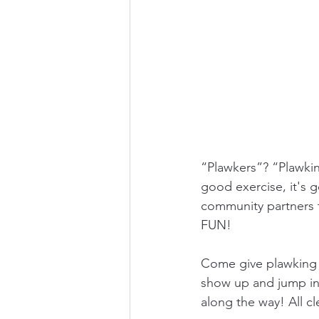
“Plawkers”? “Plawking
good exercise, it's 
community partners t
FUN!
Come give plawking a
show up and jump in 
along the way! All c