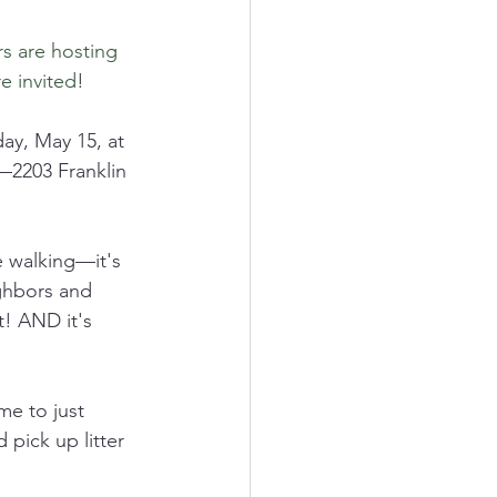
s are hosting 
e invited
!
y, May 15, at 
—2203 Franklin 
e walking—it's 
ghbors and 
! AND it's 
e to just 
pick up litter 