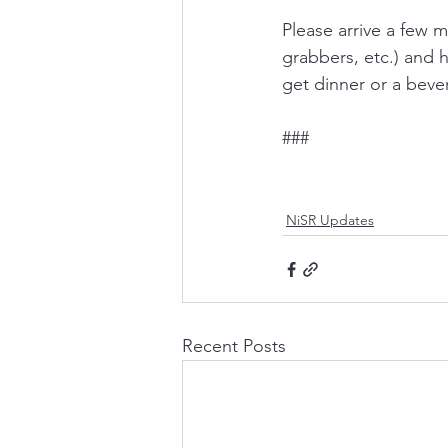
Please arrive a few m
grabbers, etc.) and h
get dinner or a beve
###
NiSR Updates
Recent Posts