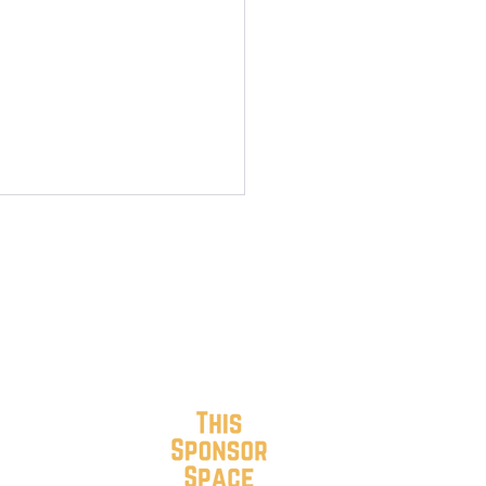
r Streets Blooming in
h Roanoke