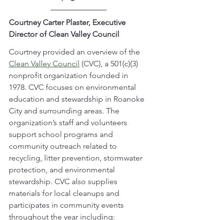
Courtney Carter Plaster, Executive 
Director of Clean Valley Council
Courtney
provided an overview of the 
Clean Valley Council
 (CVC), a 501(c)(3) 
nonprofit organization founded in 
1978. CVC focuses on environmental 
education and stewardship in Roanoke 
City and surrounding areas. The 
organization’s staff and volunteers 
support school programs and 
community outreach related to 
recycling, litter prevention, stormwater 
protection, and environmental 
stewardship. CVC also supplies 
materials for local cleanups and 
participates in community events 
throughout the year including: