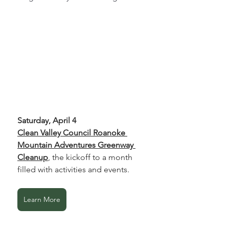
Saturday, April 4
Clean Valley Council Roanoke 
Mountain Adventures Greenway 
Cleanup
, the kickoff to a month 
filled with activities and events.
Learn More