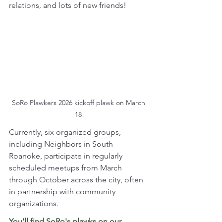
relations, and lots of new friends! 
SoRo Plawkers 2026 kickoff plawk on March 
18!
Currently, six organized groups, 
including Neighbors in South 
Roanoke, participate in regularly 
scheduled meetups from March 
through October across the city, often 
in partnership with community 
organizations. 
You'll find SoRo's plawks on our 