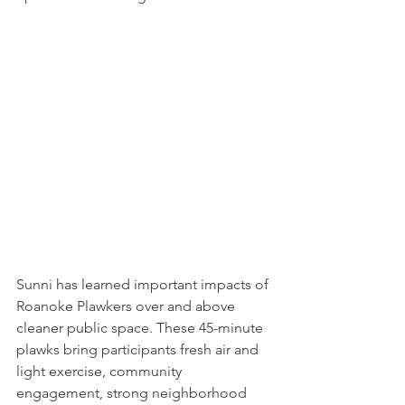
Sunni has learned important impacts of 
Roanoke Plawkers over and above 
cleaner public space. These 45-minute 
plawks bring participants fresh air and 
light exercise, community 
engagement, strong neighborhood 