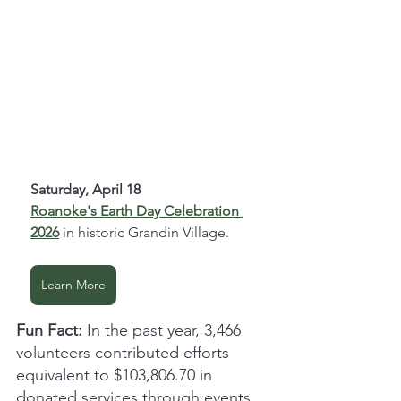
Saturday, April 18
Roanoke's Earth Day Celebration 
2026
 in historic Grandin Village.
Learn More
Fun Fact:
 In the past year, 3,466 
volunteers contributed efforts 
equivalent to $103,806.70 in 
donated services through events 