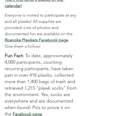
calendar!
Everyone is invited to participate at any 
and all plawks! All supplies are 
provided. Lots of photos and 
documented fun are available on the 
Roanoke Plawkers Facebook page
. 
Give them a follow!
Fun Fact:
 To date, approximately 
4,000 participants, counting 
recurring participants, have taken 
part in over 418 plawks, collected 
more than 1,400 bags of trash and 
retrieved 1,215 "plawk socks" from 
the environment. Yes, socks are 
everywhere and are documented 
when found! Pics to prove it on 
the 
. 
Facebook page