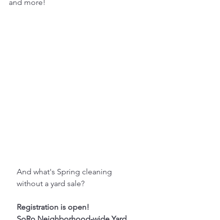
and more! 
And what's Spring cleaning 
without a yard sale?
Registration is open!
SoRo Neighborhood-wide Yard 