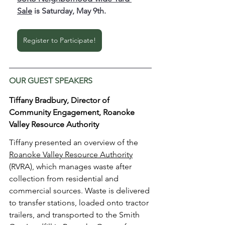
Sale
 is Saturday, May 9th. 
Register to Participate!
OUR GUEST SPEAKERS
Tiffany Bradbury, Director of 
Community Engagement, Roanoke 
Valley Resource Authority
Tiffany presented an overview of the 
Roanoke Valley Resource Authority
(RVRA), which manages waste after 
collection from residential and 
commercial sources. Waste is delivered 
to transfer stations, loaded onto tractor 
trailers, and transported to the Smith 