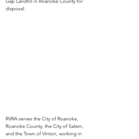
Gap Landfill in Roanoke County for 
disposal.
RVRA serves the City of Roanoke, 
Roanoke County, the City of Salem, 
and the Town of Vinton, working in 