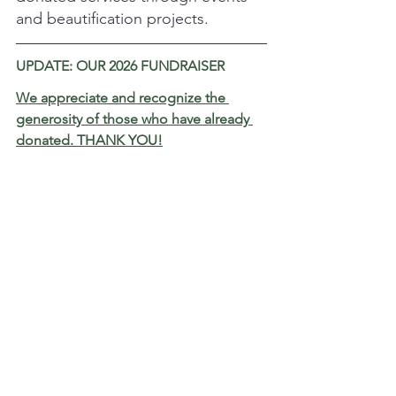
and beautification projects.
UPDATE: OUR 2026 FUNDRAISER
We appreciate and recognize the 
generosity of those who have already 
donated. THANK YOU!