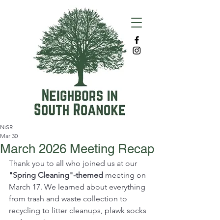
NiSR
Mar 30
March 2026 Meeting Recap
Thank you to all who joined us at our 
"Spring Cleaning"-themed
 meeting on 
March 17. We learned about everything 
from trash and waste collection to 
recycling to litter cleanups, plawk socks 