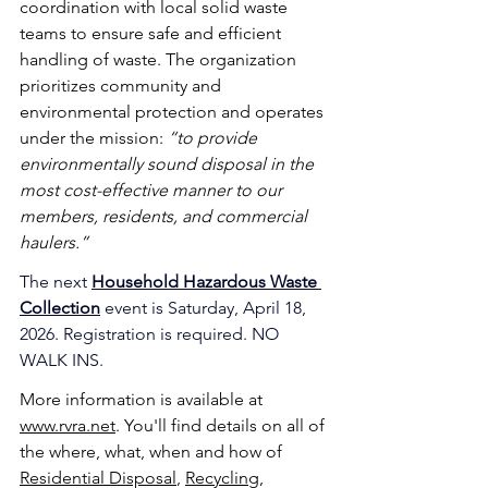
coordination with local solid waste 
teams to ensure safe and efficient 
handling of waste. The organization 
prioritizes community and 
environmental protection and operates 
under the mission: 
“to provide 
environmentally sound disposal in the 
most cost-effective manner to our 
members, residents, and commercial 
haulers.”
The next 
Household Hazardous Waste 
Collection
event is Saturday, April 18, 
2026. Registration is required. NO 
WALK INS.
More information is available at 
www.rvra.net
. You'll find details on all of 
the where, what, when and how of 
Residential Disposal
, 
Recycling
, 