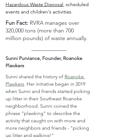
Hazardous Waste Disposal
, scheduled 
events and children's activities.
Fun Fact: 
RVRA manages over 
320,000 tons (more than 700 
million pounds) of waste annually.
Sunni Purviance, Founder, Roanoke 
Plawkers
Sunni shared the history of 
Roanoke 
Plawkers
. Her initiative began in 2019 
when Sunni and friends started picking 
up litter in their Southeast Roanoke 
neighborhood. Sunni coined the 
phrase "plawking" to describe the 
activity that caught on with more and 
more neighbors and friends - "picking 
up litter and walking!"